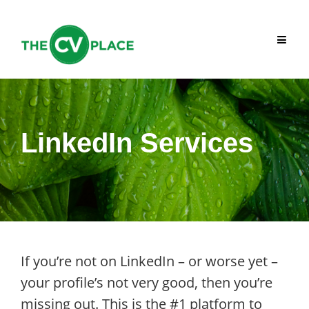
Skip
to
content
LinkedIn Services
If you’re not on LinkedIn – or worse yet –
your profile’s not very good, then you’re
missing out. This is the #1 platform to