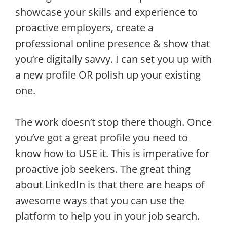
showcase your skills and experience to
proactive employers, create a
professional online presence & show that
you’re digitally savvy. I can set you up with
a new profile OR polish up your existing
one.
The work doesn’t stop there though. Once
you’ve got a great profile you need to
know how to USE it. This is imperative for
proactive job seekers. The great thing
about LinkedIn is that there are heaps of
awesome ways that you can use the
platform to help you in your job search.