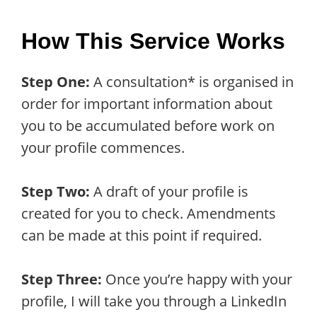
How This Service Works
Step One:
A consultation* is organised in
order for important information about
you to be accumulated before work on
your profile commences.
Step Two:
A draft of your profile is
created for you to check. Amendments
can be made at this point if required.
Step Three:
Once you’re happy with your
profile, I will take you through a LinkedIn