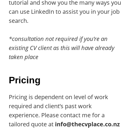
tutorial and show you the many ways you
can use LinkedIn to assist you in your job
search.
*consultation not required if you’re an
existing CV client as this will have already
taken place
Pricing
Pricing is dependent on level of work
required and client’s past work
experience. Please contact me for a
tailored quote at
info@thecvplace.co.nz